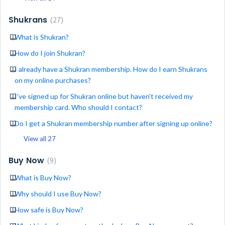
Shukrans
27
What is Shukran?
How do I join Shukran?
I already have a Shukran membership. How do I earn Shukrans
on my online purchases?
I've signed up for Shukran online but haven't received my
membership card. Who should I contact?
Do I get a Shukran membership number after signing up online?
View all 27
Buy Now
9
What is Buy Now?
Why should I use Buy Now?
How safe is Buy Now?