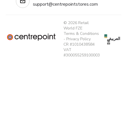
support@centrepointstores.com
© 2026 Retail
World FZE
Terms & Conditions
العربية
-
Privacy Policy
CR #1010438584
VAT
#300055259100003