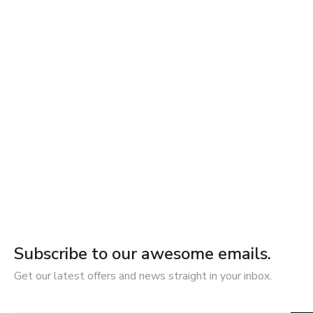
Subscribe to our awesome emails.
Get our latest offers and news straight in your inbox.