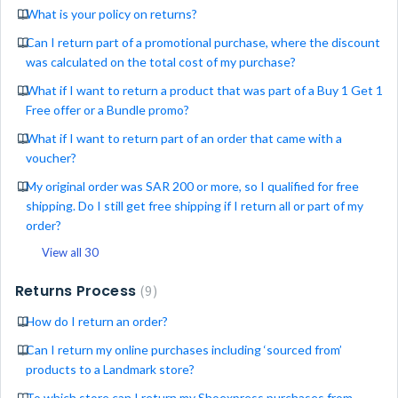
What is your policy on returns?
Can I return part of a promotional purchase, where the discount
was calculated on the total cost of my purchase?
What if I want to return a product that was part of a Buy 1 Get 1
Free offer or a Bundle promo?
What if I want to return part of an order that came with a
voucher?
My original order was SAR 200 or more, so I qualified for free
shipping. Do I still get free shipping if I return all or part of my
order?
View all 30
Returns Process
9
How do I return an order?
Can I return my online purchases including ‘sourced from’
products to a Landmark store?
To which store can I return my Shoexpress purchases from