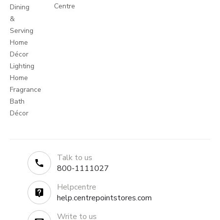
Centre
Dining
&
Serving
Home
Décor
Lighting
Home
Fragrance
Bath
Décor
Talk to us
800-1111027
Helpcentre
help.centrepointstores.com
Write to us