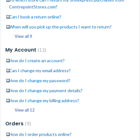
CentrepointStores.com?
Can I book a return online?
When will you pick up the products I want to return?
View all 9
My Account
12
How do I create an account?
Can I change my email address?
How do I change my password?
How do I change my payment details?
How do I change my billing address?
View all 12
Orders
9
How do I order products online?