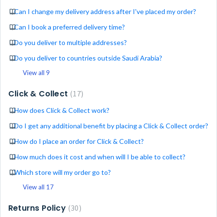
Can I change my delivery address after I've placed my order?
Can I book a preferred delivery time?
Do you deliver to multiple addresses?
Do you deliver to countries outside Saudi Arabia?
View all 9
Click & Collect
17
How does Click & Collect work?
Do I get any additional benefit by placing a Click & Collect order?
How do I place an order for Click & Collect?
How much does it cost and when will I be able to collect?
Which store will my order go to?
View all 17
Returns Policy
30