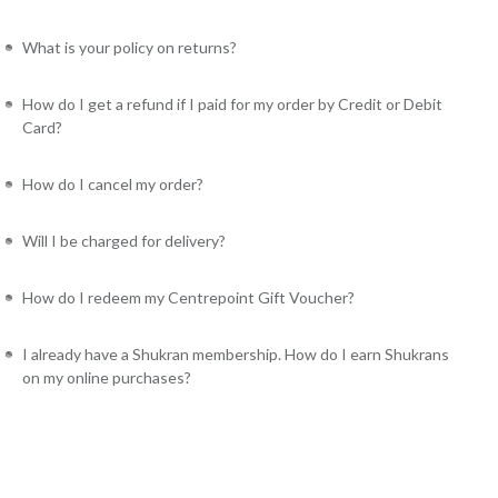
What is your policy on returns?
How do I get a refund if I paid for my order by Credit or Debit
Card?
How do I cancel my order?
Will I be charged for delivery?
How do I redeem my Centrepoint Gift Voucher?
I already have a Shukran membership. How do I earn Shukrans
on my online purchases?