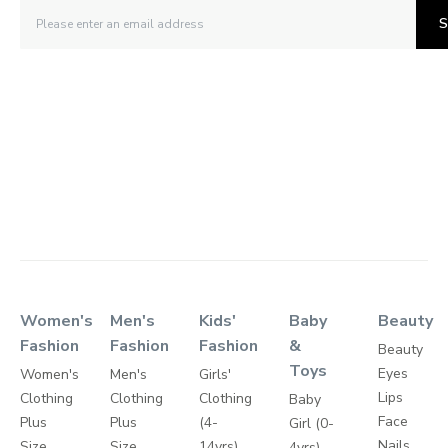
S
Women's
Men's
Kids'
Baby
Beauty
Fashion
Fashion
Fashion
&
Beauty
Toys
Eyes
Women's
Men's
Girls'
Lips
Clothing
Clothing
Clothing
Baby
Face
Plus
Plus
(4-
Girl (0-
Nails
Size
Size
14yrs)
4yrs)