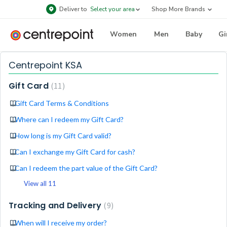
Deliver to
Select your area
Shop More Brands
Women
Men
Baby
Gi
Centrepoint KSA
Gift Card
11
Gift Card Terms & Conditions
Where can I redeem my Gift Card?
How long is my Gift Card valid?
Can I exchange my Gift Card for cash?
Can I redeem the part value of the Gift Card?
View all 11
Tracking and Delivery
9
When will I receive my order?