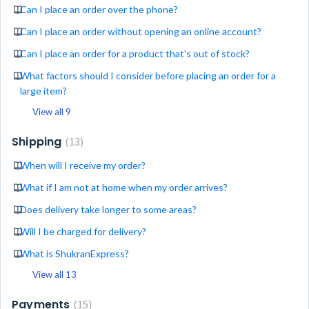
Can I place an order over the phone?
Can I place an order without opening an online account?
Can I place an order for a product that's out of stock?
What factors should I consider before placing an order for a
large item?
View all 9
Shipping
13
When will I receive my order?
What if I am not at home when my order arrives?
Does delivery take longer to some areas?
Will I be charged for delivery?
What is ShukranExpress?
View all 13
Payments
15