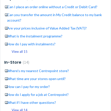
Can I place an order online without a Credit or Debit Card?
Can you transfer the amount in My Credit balance to my bank
account?
Are your prices inclusive of Value Added Tax (VAT)?
What is the instalment programme?
How do I pay with instalments?
View all 15
In-Store
14
Where's my nearest Centrepoint store?
What time are your stores open until?
How can I pay for my order?
How do I apply for a job at Centrepoint?
What if I have other questions?
View all 14