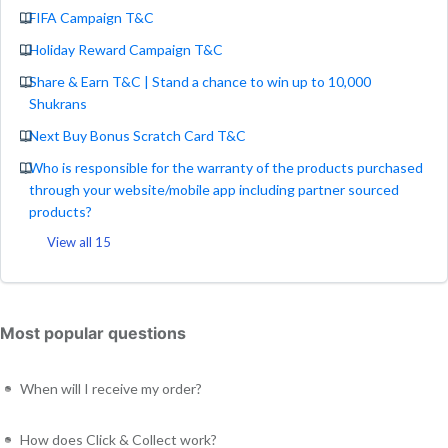
FIFA Campaign T&C
Holiday Reward Campaign T&C
Share & Earn T&C | Stand a chance to win up to 10,000
Shukrans
Next Buy Bonus Scratch Card T&C
Who is responsible for the warranty of the products purchased
through your website/mobile app including partner sourced
products?
View all 15
Most popular questions
When will I receive my order?
How does Click & Collect work?