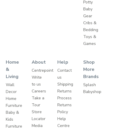
Potty
Baby
Gear
Cribs &
Bedding
Toys &
Games
Home
About
Help
Shop
&
More
Centrepoint
Contact
Living
Brands
Write
us
to us
Shipping
Wall
Splash
Careers
Returns
Decor
Babyshop
Take a
Process
Home
Tour
Returns
Furniture
Store
Policy
Baby &
Locator
Help
Kids
Media
Centre
Furniture