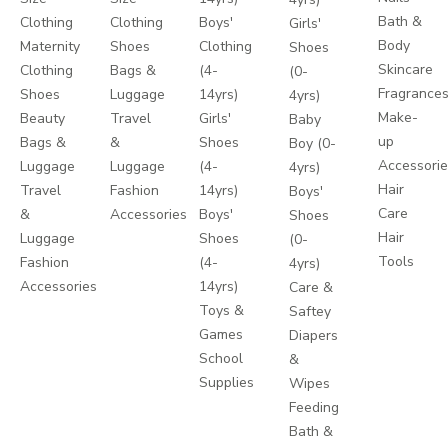
Bath &
Clothing
Clothing
Boys'
Girls'
Body
Maternity
Shoes
Clothing
Shoes
Skincare
Clothing
Bags &
(4-
(0-
Fragrance
Shoes
Luggage
14yrs)
4yrs)
Make-
Beauty
Travel
Girls'
Baby
up
Bags &
&
Shoes
Boy (0-
Accessori
Luggage
Luggage
(4-
4yrs)
Hair
Travel
Fashion
14yrs)
Boys'
Care
&
Accessories
Boys'
Shoes
Hair
Luggage
Shoes
(0-
Tools
Fashion
(4-
4yrs)
Accessories
14yrs)
Care &
Toys &
Saftey
Games
Diapers
School
&
Supplies
Wipes
Feeding
Bath &