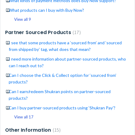
What kinds of payment methods does Buy Now support?
What products can I buy with Buy Now?
View all 9
Partner Sourced Products
17
I see that some products have a ‘sourced from’ and ‘sourced
from shipped by’ tag, what does that mean?
I need more information about partner-sourced products, who
can I reach out to?
Can I choose the Click & Collect option for ‘sourced from’
products?
Can I earn/redeem Shukran points on partner-sourced
products?
Can I buy partner-sourced products using ‘Shukran Pay’?
View all 17
Other Information
15