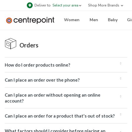
Deliver to
Select your area
Shop More Brands
Women
Men
Baby
Gi
Orders
How do I order products online?
Can I place an order over the phone?
Can I place an order without opening an online
account?
Can I place an order for a product that's out of stock?
What factors should I consider before placing an