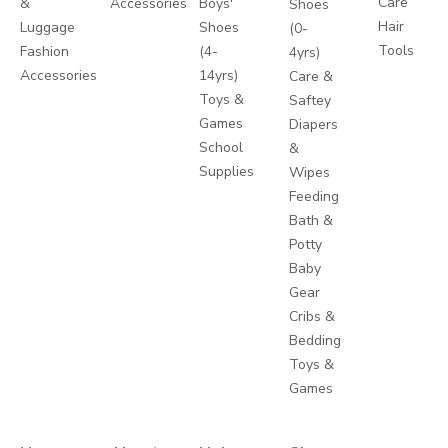
Care
&
Accessories
Boys'
Shoes
Hair
Luggage
Shoes
(0-
Tools
Fashion
(4-
4yrs)
Accessories
14yrs)
Care &
Toys &
Saftey
Games
Diapers
School
&
Supplies
Wipes
Feeding
Bath &
Potty
Baby
Gear
Cribs &
Bedding
Toys &
Games