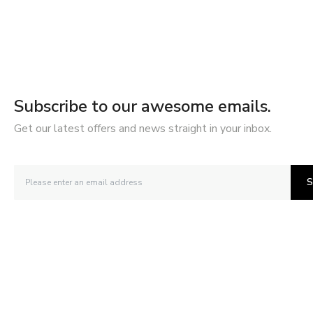
Subscribe to our awesome emails.
Get our latest offers and news straight in your inbox.
S