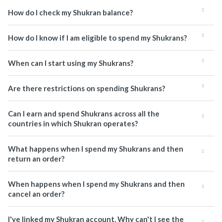
How do I check my Shukran balance?
How do I know if I am eligible to spend my Shukrans?
When can I start using my Shukrans?
Are there restrictions on spending Shukrans?
Can I earn and spend Shukrans across all the
countries in which Shukran operates?
What happens when I spend my Shukrans and then
return an order?
When happens when I spend my Shukrans and then
cancel an order?
I've linked my Shukran account. Why can't I see the