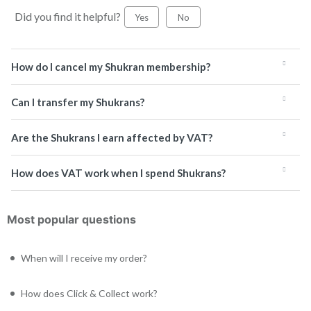
Did you find it helpful?
Yes
No
How do I cancel my Shukran membership?
Can I transfer my Shukrans?
Are the Shukrans I earn affected by VAT?
How does VAT work when I spend Shukrans?
Most popular questions
When will I receive my order?
How does Click & Collect work?