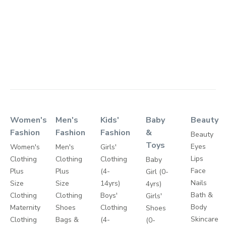
Women's
Men's
Kids'
Baby
Beauty
Fashion
Fashion
Fashion
&
Beauty
Toys
Eyes
Women's
Men's
Girls'
Lips
Clothing
Clothing
Clothing
Baby
Face
Plus
Plus
(4-
Girl (0-
Nails
Size
Size
14yrs)
4yrs)
Bath &
Clothing
Clothing
Boys'
Girls'
Body
Maternity
Shoes
Clothing
Shoes
Skincare
Clothing
Bags &
(4-
(0-