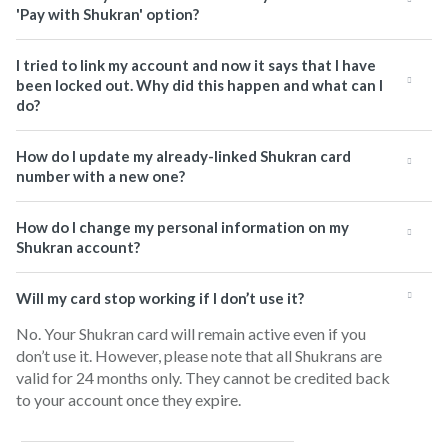
'Pay with Shukran' option?
I tried to link my account and now it says that I have
been locked out. Why did this happen and what can I
do?
How do I update my already-linked Shukran card
number with a new one?
How do I change my personal information on my
Shukran account?
Will my card stop working if I don’t use it?
No. Your Shukran card will remain active even if you
don’t use it. However, please note that all Shukrans are
valid for 24 months only. They cannot be credited back
to your account once they expire.