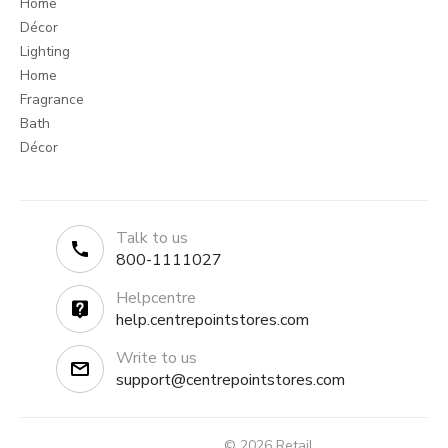
Home
Décor
Lighting
Home
Fragrance
Bath
Décor
Talk to us
800-1111027
Helpcentre
help.centrepointstores.com
Write to us
support@centrepointstores.com
© 2026 Retail