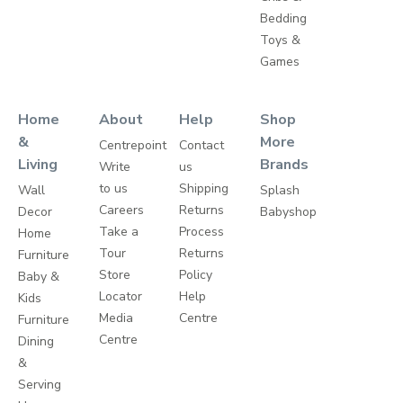
Bedding
Toys &
Games
Home
About
Help
Shop
&
More
Centrepoint
Contact
Living
Brands
Write
us
to us
Shipping
Wall
Splash
Careers
Returns
Decor
Babyshop
Take a
Process
Home
Tour
Returns
Furniture
Store
Policy
Baby &
Locator
Help
Kids
Media
Centre
Furniture
Centre
Dining
&
Serving