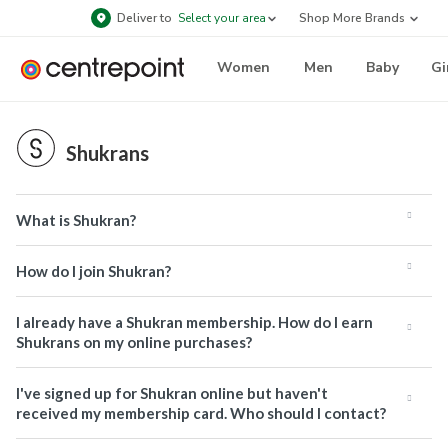
Deliver to
Select your area
Shop More Brands
Women
Men
Baby
Gi
Shukrans
What is Shukran?
How do I join Shukran?
I already have a Shukran membership. How do I earn
Shukrans on my online purchases?
I've signed up for Shukran online but haven't
received my membership card. Who should I contact?