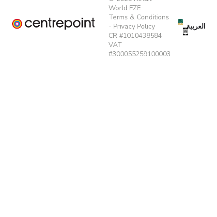
World FZE
Terms & Conditions
العربية
-
Privacy Policy
CR #1010438584
VAT
#300055259100003