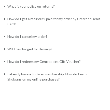
What is your policy on returns?
How do I get a refund if I paid for my order by Credit or Debit
Card?
How do I cancel my order?
Will I be charged for delivery?
How do I redeem my Centrepoint Gift Voucher?
I already have a Shukran membership. How do I earn
Shukrans on my online purchases?