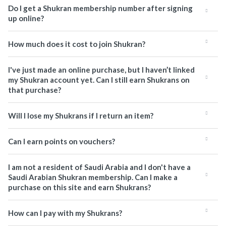
Do I get a Shukran membership number after signing
up online?
How much does it cost to join Shukran?
I've just made an online purchase, but I haven’t linked
my Shukran account yet. Can I still earn Shukrans on
that purchase?
Will I lose my Shukrans if I return an item?
Can I earn points on vouchers?
I am not a resident of Saudi Arabia and I don't have a
Saudi Arabian Shukran membership. Can I make a
purchase on this site and earn Shukrans?
How can I pay with my Shukrans?