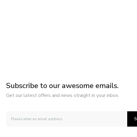
Subscribe to our awesome emails.
Get our latest offers and news straight in your inbox.
S