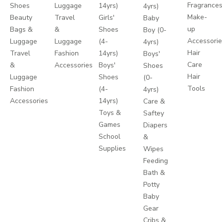
Fragrance
Shoes
Luggage
14yrs)
4yrs)
Make-
Beauty
Travel
Girls'
Baby
up
Bags &
&
Shoes
Boy (0-
Accessori
Luggage
Luggage
(4-
4yrs)
Hair
Travel
Fashion
14yrs)
Boys'
Care
&
Accessories
Boys'
Shoes
Hair
Luggage
Shoes
(0-
Tools
Fashion
(4-
4yrs)
Accessories
14yrs)
Care &
Toys &
Saftey
Games
Diapers
School
&
Supplies
Wipes
Feeding
Bath &
Potty
Baby
Gear
Cribs &