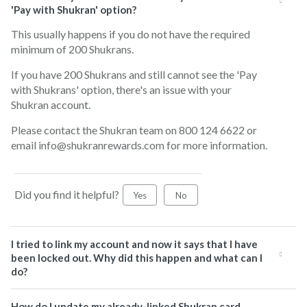
'Pay with Shukran' option?
This usually happens if you do not have the required
minimum of 200 Shukrans.
If you have 200 Shukrans and still cannot see the 'Pay
with Shukrans' option, there's an issue with your
Shukran account.
Please contact the Shukran team on 800 124 6622 or
email info@shukranrewards.com for more information.
Did you find it helpful?
Yes
No
I tried to link my account and now it says that I have
been locked out. Why did this happen and what can I
do?
How do I update my already-linked Shukran card