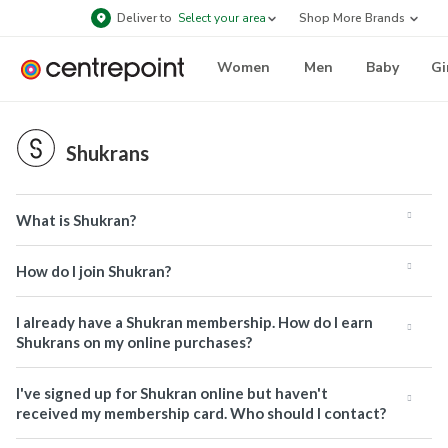
Deliver to
Select your area
Shop More Brands
Women
Men
Baby
Gi
Shukrans
What is Shukran?
How do I join Shukran?
I already have a Shukran membership. How do I earn
Shukrans on my online purchases?
I've signed up for Shukran online but haven't
received my membership card. Who should I contact?