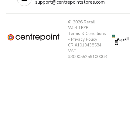
support@centrepointstores.com
© 2026 Retail
World FZE
Terms & Conditions
العربية
-
Privacy Policy
CR #1010438584
VAT
#300055259100003