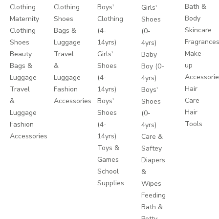
Bath &
Clothing
Clothing
Boys'
Girls'
Body
Maternity
Shoes
Clothing
Shoes
Skincare
Clothing
Bags &
(4-
(0-
Fragrance
Shoes
Luggage
14yrs)
4yrs)
Make-
Beauty
Travel
Girls'
Baby
up
Bags &
&
Shoes
Boy (0-
Accessori
Luggage
Luggage
(4-
4yrs)
Hair
Travel
Fashion
14yrs)
Boys'
Care
&
Accessories
Boys'
Shoes
Hair
Luggage
Shoes
(0-
Tools
Fashion
(4-
4yrs)
Accessories
14yrs)
Care &
Toys &
Saftey
Games
Diapers
School
&
Supplies
Wipes
Feeding
Bath &
Potty