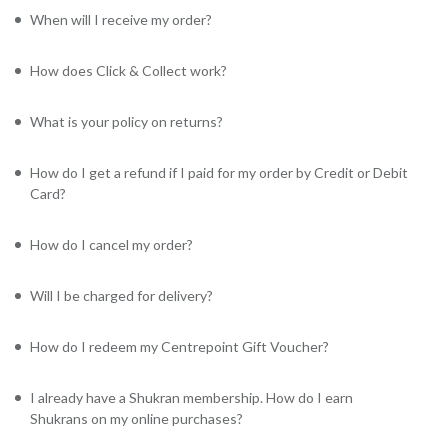
When will I receive my order?
How does Click & Collect work?
What is your policy on returns?
How do I get a refund if I paid for my order by Credit or Debit
Card?
How do I cancel my order?
Will I be charged for delivery?
How do I redeem my Centrepoint Gift Voucher?
I already have a Shukran membership. How do I earn
Shukrans on my online purchases?