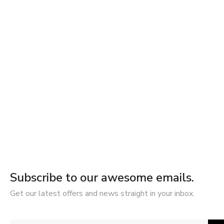
Subscribe to our awesome emails.
Get our latest offers and news straight in your inbox.