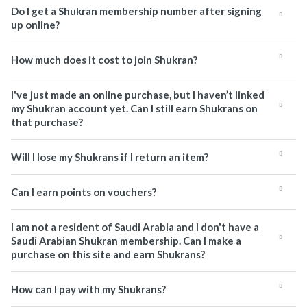
Do I get a Shukran membership number after signing
up online?
How much does it cost to join Shukran?
I've just made an online purchase, but I haven’t linked
my Shukran account yet. Can I still earn Shukrans on
that purchase?
Will I lose my Shukrans if I return an item?
Can I earn points on vouchers?
I am not a resident of Saudi Arabia and I don't have a
Saudi Arabian Shukran membership. Can I make a
purchase on this site and earn Shukrans?
How can I pay with my Shukrans?