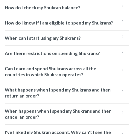
How do I check my Shukran balance?
How do I know if I am eligible to spend my Shukrans?
When can I start using my Shukrans?
Are there restrictions on spending Shukrans?
Can I earn and spend Shukrans across all the
countries in which Shukran operates?
What happens when I spend my Shukrans and then
return an order?
When happens when I spend my Shukrans and then
cancel an order?
I've linked my Shukran account. Why can't I see the