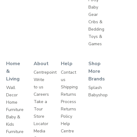
Baby
Gear
Cribs &
Bedding
Toys &
Games
Home
About
Help
Shop
&
More
Centrepoint
Contact
Living
Brands
Write
us
to us
Shipping
Wall
Splash
Careers
Returns
Decor
Babyshop
Take a
Process
Home
Tour
Returns
Furniture
Store
Policy
Baby &
Locator
Help
Kids
Media
Centre
Furniture