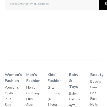
S
Women's
Men's
Kids'
Baby
Beauty
Fashion
Fashion
Fashion
&
Beauty
Toys
Eyes
Women's
Men's
Girls'
Lips
Clothing
Clothing
Clothing
Baby
Face
Plus
Plus
(4-
Girl (0-
Nails
Size
Size
14yrs)
4yrs)