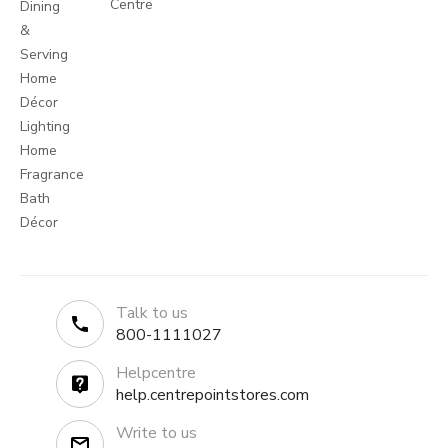
Centre
Dining
&
Serving
Home
Décor
Lighting
Home
Fragrance
Bath
Décor
Talk to us
800-1111027
Helpcentre
help.centrepointstores.com
Write to us