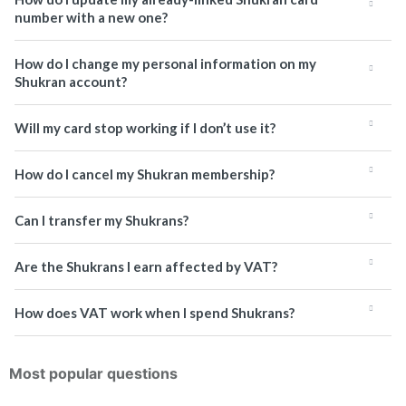
number with a new one?
How do I change my personal information on my
Shukran account?
Will my card stop working if I don’t use it?
How do I cancel my Shukran membership?
Can I transfer my Shukrans?
Are the Shukrans I earn affected by VAT?
How does VAT work when I spend Shukrans?
Most popular questions